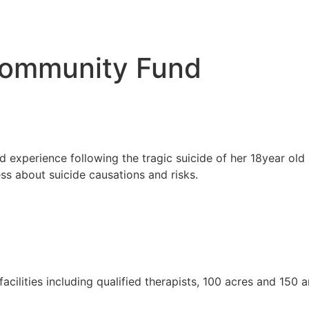
ommunity Fund
d experience following the tragic suicide of her 18year ol
s about suicide causations and risks.
 facilities including qualified therapists, 100 acres and 15