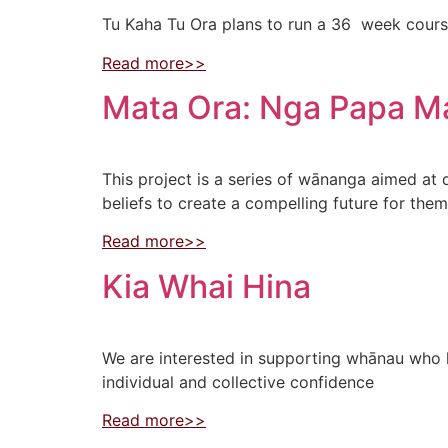
Tu Kaha Tu Ora plans to run a 36 week course
Read more>>
Mata Ora: Nga Papa M
This project is a series of wānanga aimed at
beliefs to create a compelling future for the
Read more>>
Kia Whai Hina
We are interested in supporting whānau who 
individual and collective confidence
Read more>>