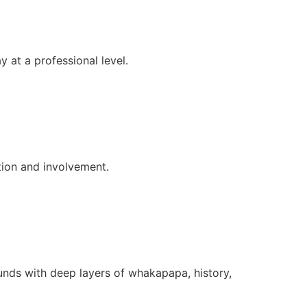
 at a professional level.
tion and involvement.
ounds with deep layers of whakapapa, history,