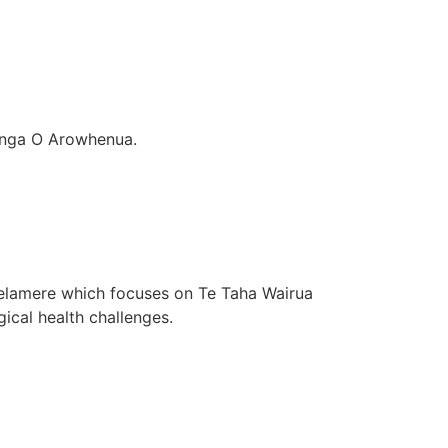
nanga O Arowhenua.
lamere which focuses on Te Taha Wairua
cal health challenges.