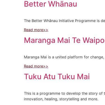
Better Whānau
The Better Whānau Initiative Programme is de
Read more>>
Maranga Mai Te Waip
Maranga Mai is a united platform for change, 
Read more>>
Tuku Atu Tuku Mai
This is a programme to develop the story of t
innovation, healing, storytelling and more.