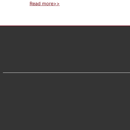
Read more>>