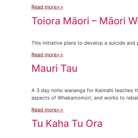
Read more>>
Toiora Māori – Māori W
This initiative plans to develop a suicide a
Read more>>
Mauri Tau
A 3 day noho wananga for Kaimahi teaches 
aspects of Whakamomori, and works to rebala
Read more>>
Tu Kaha Tu Ora