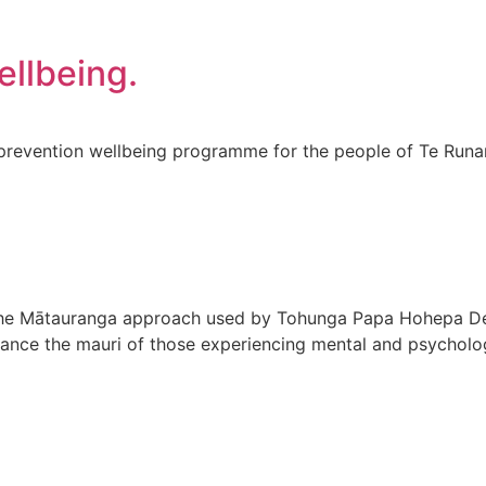
ellbeing.
nd prevention wellbeing programme for the people of Te Ru
the Mātauranga approach used by Tohunga Papa Hohepa De
nce the mauri of those experiencing mental and psychologi