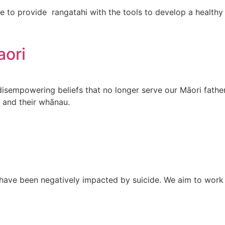
 to provide rangatahi with the tools to develop a healthy 
aori
 disempowering beliefs that no longer serve our Māori fath
m and their whānau.
have been negatively impacted by suicide. We aim to work 