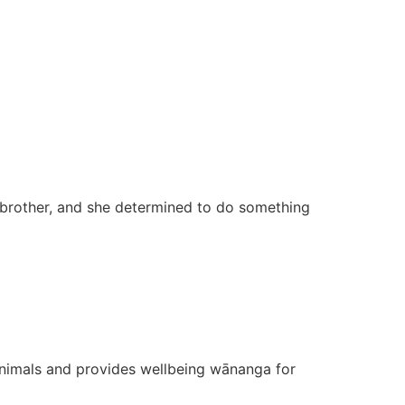
d brother, and she determined to do something
0 animals and provides wellbeing wānanga for