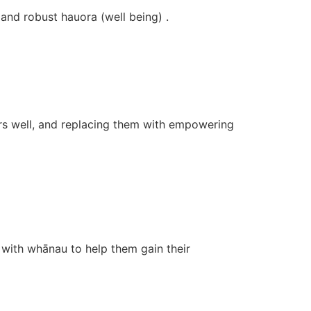
and robust hauora (well being) .
ers well, and replacing them with empowering
with whānau to help them gain their