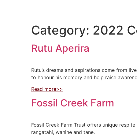
Category:
2022 C
Rutu Aperira
Rutu’s dreams and aspirations come from live
to honour his memory and help raise awarenes
Read more>>
Fossil Creek Farm
Fossil Creek Farm Trust offers unique respite
rangatahi, wahine and tane.