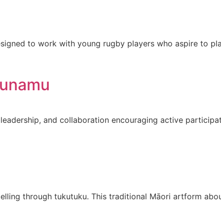
signed to work with young rugby players who aspire to play
ounamu
leadership, and collaboration encouraging active participa
elling through tukutuku. This traditional Māori artform ab