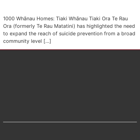
1000 Whānau Homes: Tiaki Whānau Tiaki Ora Te Rau
Ora (formerly Te Rau Matatini) has highlighted the need
to expand the reach of suicide prevention from a broad
community level […]