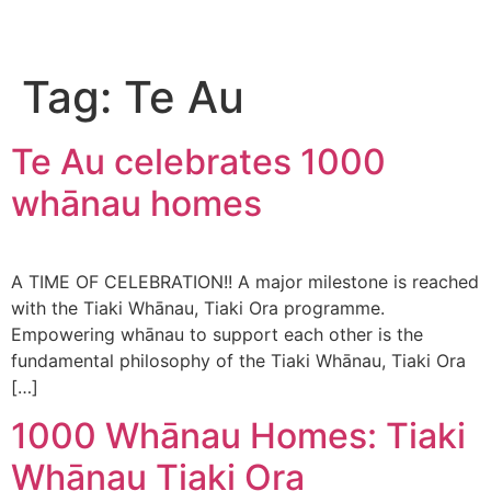
Tag:
Te Au
Te Au celebrates 1000
whānau homes
A TIME OF CELEBRATION!! A major milestone is reached
with the Tiaki Whānau, Tiaki Ora programme.
Empowering whānau to support each other is the
fundamental philosophy of the Tiaki Whānau, Tiaki Ora
[…]
1000 Whānau Homes: Tiaki
Whānau Tiaki Ora