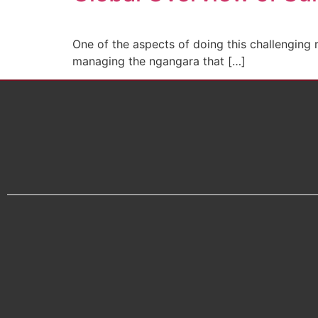
One of the aspects of doing this challenging
managing the ngangara that […]