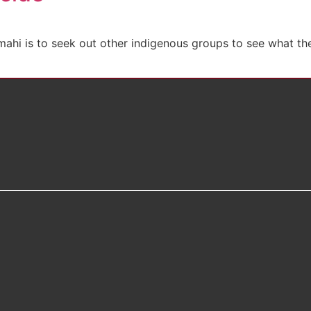
 mahi is to seek out other indigenous groups to see what t