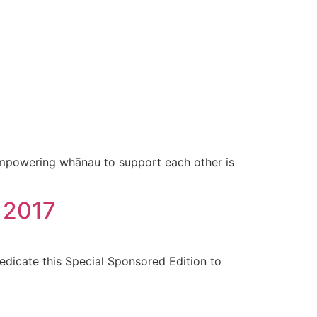
mpowering whānau to support each other is
, 2017
edicate this Special Sponsored Edition to