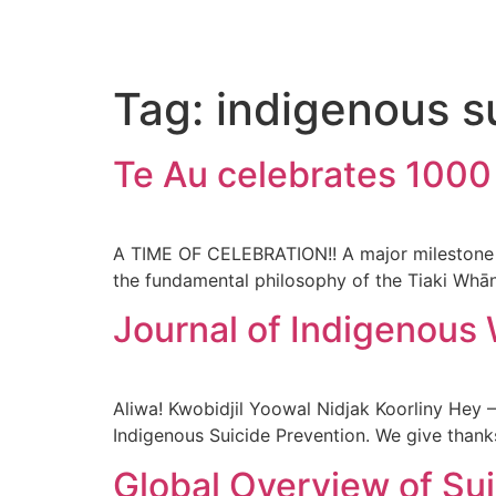
Tag:
indigenous s
Te Au celebrates 100
A TIME OF CELEBRATION!! A major milestone 
the fundamental philosophy of the Tiaki Whān
Journal of Indigenous 
Aliwa! Kwobidjil Yoowal Nidjak Koorliny Hey 
Indigenous Suicide Prevention. We give thank
Global Overview of Su