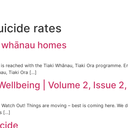
uicide rates
0 whānau homes
is reached with the Tiaki Whānau, Tiaki Ora programme. E
au, Tiaki Ora […]
Wellbeing | Volume 2, Issue 2
– Watch Out! Things are moving – best is coming here. We d
s […]
icide