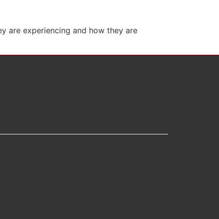
hey are experiencing and how they are