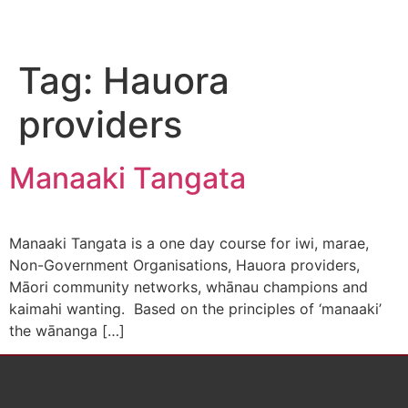
Tag:
Hauora
providers
Manaaki Tangata
Manaaki Tangata is a one day course for iwi, marae,
Non-Government Organisations, Hauora providers,
Māori community networks, whānau champions and
kaimahi wanting. Based on the principles of ‘manaaki’
the wānanga […]