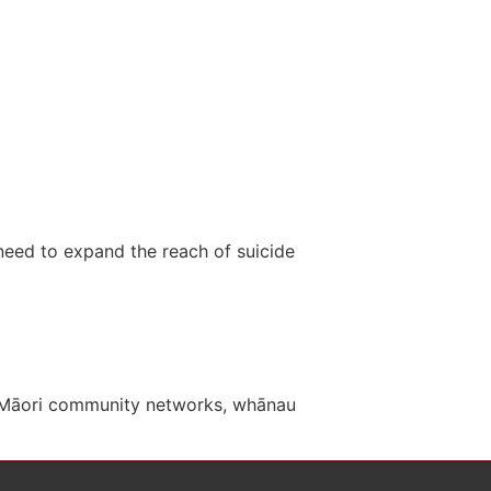
need to expand the reach of suicide
, Māori community networks, whānau