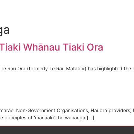
ga
iaki Whānau Tiaki Ora
e Rau Ora (formerly Te Rau Matatini) has highlighted the 
i, marae, Non-Government Organisations, Hauora providers
 principles of ‘manaaki’ the wānanga […]