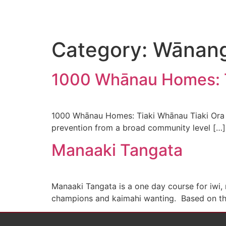
Category:
Wānan
1000 Whānau Homes: T
1000 Whānau Homes: Tiaki Whānau Tiaki Ora T
prevention from a broad community level […]
Manaaki Tangata
Manaaki Tangata is a one day course for iw
champions and kaimahi wanting. Based on the