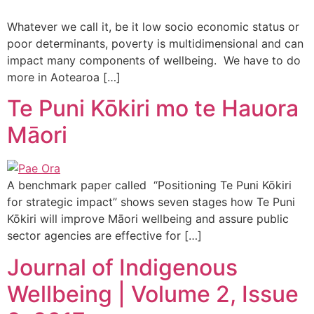
Whatever we call it, be it low socio economic status or
poor determinants, poverty is multidimensional and can
impact many components of wellbeing. We have to do
more in Aotearoa […]
Te Puni Kōkiri mo te Hauora
Māori
A benchmark paper called “Positioning Te Puni Kōkiri
for strategic impact” shows seven stages how Te Puni
Kōkiri will improve Māori wellbeing and assure public
sector agencies are effective for […]
Journal of Indigenous
Wellbeing | Volume 2, Issue