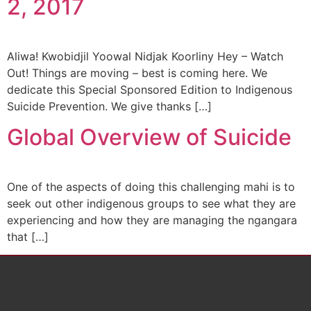
2, 2017
Aliwa! Kwobidjil Yoowal Nidjak Koorliny Hey – Watch
Out! Things are moving – best is coming here. We
dedicate this Special Sponsored Edition to Indigenous
Suicide Prevention. We give thanks […]
Global Overview of Suicide
One of the aspects of doing this challenging mahi is to
seek out other indigenous groups to see what they are
experiencing and how they are managing the ngangara
that […]