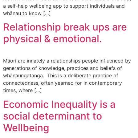
a self-help wellbeing app to support individuals and
whānau to know […]
Relationship break ups are
physical & emotional.
Māori are innately a relationships people influenced by
generations of knowledge, practices and beliefs of
whānaungatanga. This is a deliberate practice of
connectedness, often yearned for in contemporary
times, where […]
Economic Inequality is a
social determinant to
Wellbeing