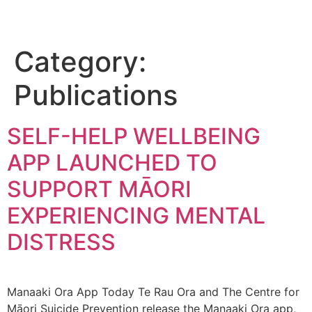
Category:
Publications
SELF-HELP WELLBEING
APP LAUNCHED TO
SUPPORT MĀORI
EXPERIENCING MENTAL
DISTRESS
Manaaki Ora App Today Te Rau Ora and The Centre for
Māori Suicide Prevention release the Manaaki Ora app,