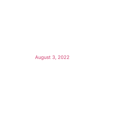
August 3, 2022