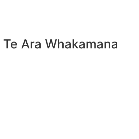
Te Ara Whakamana