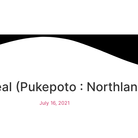
al (Pukepoto : Northlan
July 16, 2021