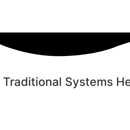
Traditional Systems He