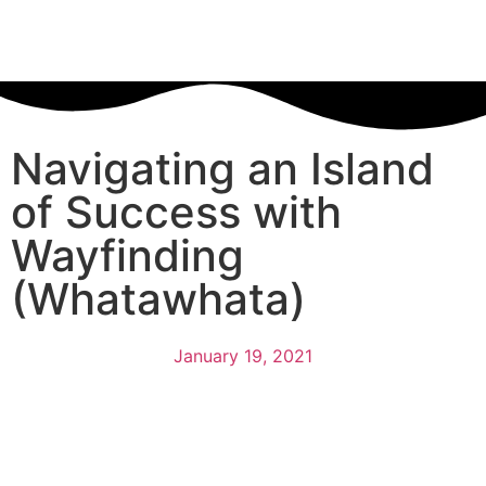
Navigating an Island
of Success with
Wayfinding
(Whatawhata)
January 19, 2021