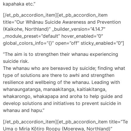
kapahaka etc.”
[/et_pb_accordion_item][et_pb_accordion_item
title=”Our Whānau Suicide Awareness and Prevention
(Kaikohe, Northland)” _builder_version=”4.14.7″
_module_preset=”default” hover_enabled=”0″
global_colors_info=”{}” open=”off” sticky_enabled=”0″]
“The aim is to strengthen their whanau experiencing
suicide risk.
The whanau who are bereaved by suicide; finding what
type of solutions are there to awhi and strengthen
resilience and wellbeing of the whanau. Leading with
whanaungatanga, manaakitanga, kaitiakitanga,
whakarongo, whakapapa and aroha to help guide and
develop solutions and initiatives to prevent suicide in
whanau and hapu.”
[/et_pb_accordion_item][et_pb_accordion_item title=”Te
Uma o Miria Kōtiro Roopu (Moerewa, Northland)”