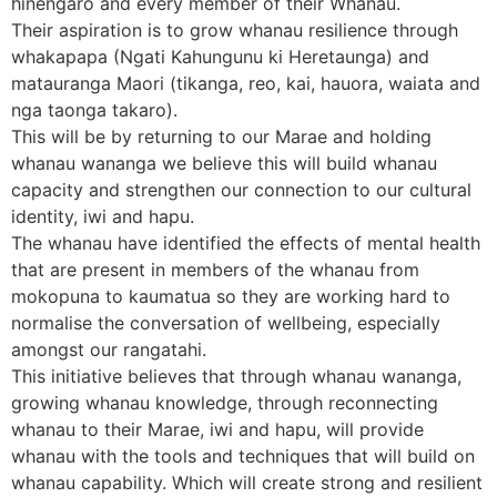
hinengaro and every member of their Whanau.
Their aspiration is to grow whanau resilience through
whakapapa (Ngati Kahungunu ki Heretaunga) and
matauranga Maori (tikanga, reo, kai, hauora, waiata and
nga taonga takaro).
This will be by returning to our Marae and holding
whanau wananga we believe this will build whanau
capacity and strengthen our connection to our cultural
identity, iwi and hapu.
The whanau have identified the effects of mental health
that are present in members of the whanau from
mokopuna to kaumatua so they are working hard to
normalise the conversation of wellbeing, especially
amongst our rangatahi.
This initiative believes that through whanau wananga,
growing whanau knowledge, through reconnecting
whanau to their Marae, iwi and hapu, will provide
whanau with the tools and techniques that will build on
whanau capability. Which will create strong and resilient