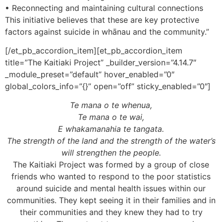
• Reconnecting and maintaining cultural connections
This initiative believes that these are key protective
factors against suicide in whānau and the community.”
[/et_pb_accordion_item][et_pb_accordion_item
title=”The Kaitiaki Project” _builder_version=”4.14.7″
_module_preset=”default” hover_enabled=”0″
global_colors_info=”{}” open=”off” sticky_enabled=”0″]
Te mana o te whenua,
Te mana o te wai,
E whakamanahia te tangata.
The strength of the land and the strength of the water’s
will strengthen the people.
The Kaitiaki Project was formed by a group of close
friends who wanted to respond to the poor statistics
around suicide and mental health issues within our
communities. They kept seeing it in their families and in
their communities and they knew they had to try