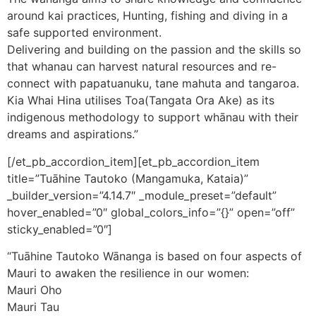
around kai practices, Hunting, fishing and diving in a
safe supported environment.
Delivering and building on the passion and the skills so
that whanau can harvest natural resources and re-
connect with papatuanuku, tane mahuta and tangaroa.
Kia Whai Hina utilises Toa(Tangata Ora Ake) as its
indigenous methodology to support whānau with their
dreams and aspirations.”
[/et_pb_accordion_item][et_pb_accordion_item
title=”Tuāhine Tautoko (Mangamuka, Kataia)”
_builder_version=”4.14.7″ _module_preset=”default”
hover_enabled=”0″ global_colors_info=”{}” open=”off”
sticky_enabled=”0″]
“Tuāhine Tautoko Wānanga is based on four aspects of
Mauri to awaken the resilience in our women:
Mauri Oho
Mauri Tau