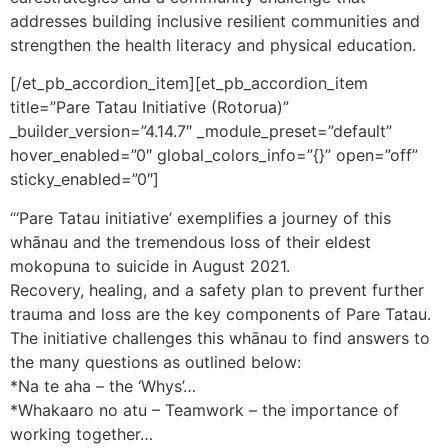
addresses building inclusive resilient communities and
strengthen the health literacy and physical education.
[/et_pb_accordion_item][et_pb_accordion_item
title=”Pare Tatau Initiative (Rotorua)”
_builder_version=”4.14.7″ _module_preset=”default”
hover_enabled=”0″ global_colors_info=”{}” open=”off”
sticky_enabled=”0″]
“‘Pare Tatau initiative’ exemplifies a journey of this
whānau and the tremendous loss of their eldest
mokopuna to suicide in August 2021.
Recovery, healing, and a safety plan to prevent further
trauma and loss are the key components of Pare Tatau.
The initiative challenges this whānau to find answers to
the many questions as outlined below:
*Na te aha – the ‘Whys’…
*Whakaaro no atu – Teamwork – the importance of
working together…