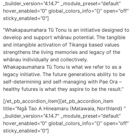
_builder_version=”4.14.7″ _module_preset=”default”
hover_enabled=”0″ global_colors_info=”{}” open=”off”
sticky_enabled=”0″]
“Whakapaumahara Tū Tonu is an initiative designed to
develop and support whānau potential. The tangible
and intangible activation of Tikanga based values
strengthens the living memories and legacy of the
whānau individually and collectively.
Whakapaumahara Tū Tonu is what we refer to as a
legacy initiative. The future generations ability to be
self-determining and self-managing with Pae Ora –
healthy futures is what they aspire to be the result.”
[/et_pb_accordion_item][et_pb_accordion_item
title=”Ngā Tao A Hineamaru (Matawaia, Northland) ”
_builder_version=”4.14.7″ _module_preset=”default”
hover_enabled=”0″ global_colors_info=”{}” open=”off”
sticky_enabled=”0″]