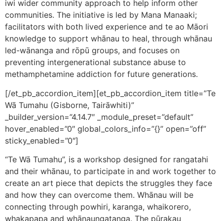
iwi wider community approach to help inform other
communities. The initiative is led by Mana Manaaki;
facilitators with both lived experience and te ao Māori
knowledge to support whānau to heal, through whānau
led-wānanga and rōpū groups, and focuses on
preventing intergenerational substance abuse to
methamphetamine addiction for future generations.
[/et_pb_accordion_item][et_pb_accordion_item title=”Te
Wā Tumahu (Gisborne, Tairāwhiti)”
_builder_version=”4.14.7″ _module_preset=”default”
hover_enabled=”0″ global_colors_info=”{}” open=”off”
sticky_enabled=”0″]
“Te Wā Tumahu”, is a workshop designed for rangatahi
and their whānau, to participate in and work together to
create an art piece that depicts the struggles they face
and how they can overcome them. Whānau will be
connecting through powhiri, karanga, whaikorero,
whakapapa and whānaungatanga. The pūrakau