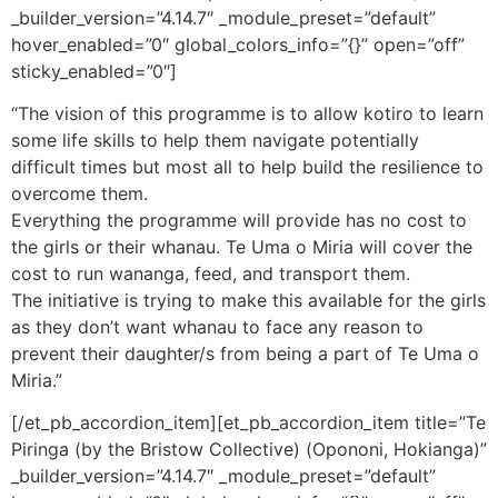
_builder_version=”4.14.7″ _module_preset=”default”
hover_enabled=”0″ global_colors_info=”{}” open=”off”
sticky_enabled=”0″]
“The vision of this programme is to allow kotiro to learn
some life skills to help them navigate potentially
difficult times but most all to help build the resilience to
overcome them.
Everything the programme will provide has no cost to
the girls or their whanau. Te Uma o Miria will cover the
cost to run wananga, feed, and transport them.
The initiative is trying to make this available for the girls
as they don’t want whanau to face any reason to
prevent their daughter/s from being a part of Te Uma o
Miria.”
[/et_pb_accordion_item][et_pb_accordion_item title=”Te
Piringa (by the Bristow Collective) (Opononi, Hokianga)”
_builder_version=”4.14.7″ _module_preset=”default”