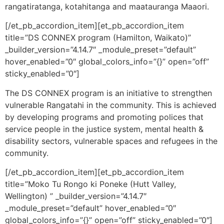
rangatiratanga, kotahitanga and maatauranga Maaori.
[/et_pb_accordion_item][et_pb_accordion_item
title=”DS CONNEX program (Hamilton, Waikato)”
_builder_version=”4.14.7″ _module_preset=”default”
hover_enabled=”0″ global_colors_info=”{}” open=”off”
sticky_enabled=”0″]
The DS CONNEX program is an initiative to strengthen
vulnerable Rangatahi in the community. This is achieved
by developing programs and promoting polices that
service people in the justice system, mental health &
disability sectors, vulnerable spaces and refugees in the
community.
[/et_pb_accordion_item][et_pb_accordion_item
title=”Moko Tu Rongo ki Poneke (Hutt Valley,
Wellington) ” _builder_version=”4.14.7″
_module_preset=”default” hover_enabled=”0″
global_colors_info=”{}” open=”off” sticky_enabled=”0″]