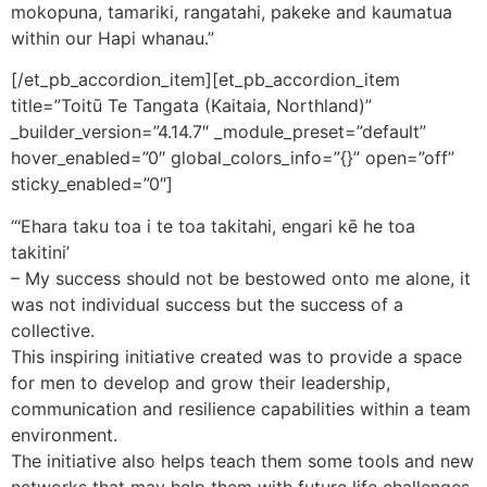
mokopuna, tamariki, rangatahi, pakeke and kaumatua
within our Hapi whanau.”
[/et_pb_accordion_item][et_pb_accordion_item
title=”Toitū Te Tangata (Kaitaia, Northland)”
_builder_version=”4.14.7″ _module_preset=”default”
hover_enabled=”0″ global_colors_info=”{}” open=”off”
sticky_enabled=”0″]
“‘Ehara taku toa i te toa takitahi, engari kē he toa
takitini’
– My success should not be bestowed onto me alone, it
was not individual success but the success of a
collective.
This inspiring initiative created was to provide a space
for men to develop and grow their leadership,
communication and resilience capabilities within a team
environment.
The initiative also helps teach them some tools and new
networks that may help them with future life challenges