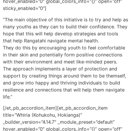
hover_enabled=”0″ global_colors_info=”{}” open=”off”
sticky_enabled=”0″]
“The main objective of this initiative is to try and help as
many youths as they can to build their confidence. They
hope that this will help develop strategies and tools
that help Rangatahi navigate mental health.
They do this by encouraging youth to feel comfortable
in their skin and potentially form positive connections
with their environment and meet like-minded peers.
The approach implements a layer of protection and
support by creating things around them to be themself,
and grow into happy and thriving individuals to build
resilience and connections that will help them navigate
life.”
[/et_pb_accordion_item][et_pb_accordion_item
title=”Whiria (Kohukohu, Hokianga)”
_builder_version=”4.14.7″ _module_preset=”default”
hover_enabled=”0″ global_colors_info=”{}” open=”off”