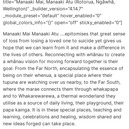
title=”Manaaki Mai, Manaaki Atu (Rotorua, Ngāwhā,
Wellington)” _builder_version=”4.14.7″
_module_preset=”default” hover_enabled=”0″
global_colors_info=”{}” open=”off” sticky_enabled=”0″]
Manaaki Mai Manaaki Atu ….epitomises that great sense
of loss from losing a loved one to suicide yet gives us
hope that we can learn from it and make a difference in
the lives of others. Reconnecting with whānau to create
a whānau vision for moving forward together is their
goal. From the Far North, encapsulating the essence of
being on their whenua, a special place where their
tupuna are watching over us nearby, to the Far South,
where the marae connects them through whakapapa
and to Whakarewarewa, a thermal wonderland they
utilise as a source of daily living, their playground, their
papa kainga. It is in these special places, teaching and
learning, celebrations and healing, wisdom shared and
new ideas forged can take place.