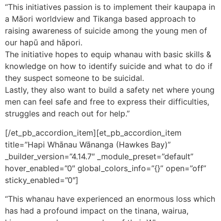
“This initiatives passion is to implement their kaupapa in
a Māori worldview and Tikanga based approach to
raising awareness of suicide among the young men of
our hapū and hāpori.
The initiative hopes to equip whanau with basic skills &
knowledge on how to identify suicide and what to do if
they suspect someone to be suicidal.
Lastly, they also want to build a safety net where young
men can feel safe and free to express their difficulties,
struggles and reach out for help.”
[/et_pb_accordion_item][et_pb_accordion_item
title=”Hapi Whānau Wānanga (Hawkes Bay)”
_builder_version=”4.14.7″ _module_preset=”default”
hover_enabled=”0″ global_colors_info=”{}” open=”off”
sticky_enabled=”0″]
“This whanau have experienced an enormous loss which
has had a profound impact on the tinana, wairua,