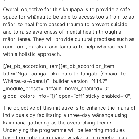
Overall objective for this kaupapa is to provide a safe
space for whānau to be able to access tools from te ao
māori to heal from passed trauma to prevent suicide
and to raise awareness of mental health through a
māori lense. They will provide cultural practises such as
romi romi, pūrākau and tāmoko to help whānau heal
with a holistic approach.
[/et_pb_accordion_item][et_pb_accordion_item
title=”Ngā Taonga Tuku Iho o te Tangata (Omaio, Te
Whānau-a-Apanui)” _builder_version=”4.14.7″
_module_preset=”default” hover_enabled=”0″
global_colors_info=”{}” open=”off” sticky_enabled=”0″]
The objective of this initiative is to enhance the mana of
individuals by facilitating a three-day wānanga using
kaimoana gathering as the overarching theme.
Underlying the programme will be learning modules
based on enhancing mana, whakapapa, pepeha, mau