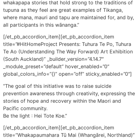
whakapapa stories that hold strong to the traditions of
tupuna as they feel are great examples of Tikanga,
where mana, mauri and tapu are maintained for, and by,
all participants in this wānanga.”
[/et_pb_accordion_item][et_pb_accordion_item
title=”#HitHomeProject Presents: Tuhura Te Po, Tuhura
Te Ao (Understanding The Way Forward) Art Exhibition
(South Auckland)” _builder_version=”4.14.7″
_module_preset=”default” hover_enabled=”0″
global_colors_info=”{}” open=”off” sticky_enabled=”0″]
“The goal of this initiative was to raise suicide
prevention awareness through creativity, expressing the
stories of hope and recovery within the Maori and
Pacific community.
Be the light : Hei Tote Koe.”
[/et_pb_accordion_item][et_pb_accordion_item
title=”Whakapaumahara Tū Mai (Whangārei, Northland)”