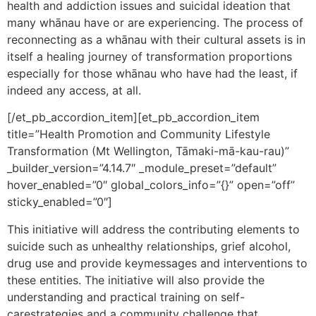
health and addiction issues and suicidal ideation that
many whānau have or are experiencing. The process of
reconnecting as a whānau with their cultural assets is in
itself a healing journey of transformation proportions
especially for those whānau who have had the least, if
indeed any access, at all.
[/et_pb_accordion_item][et_pb_accordion_item
title=”Health Promotion and Community Lifestyle
Transformation (Mt Wellington, Tāmaki-mā-kau-rau)”
_builder_version=”4.14.7″ _module_preset=”default”
hover_enabled=”0″ global_colors_info=”{}” open=”off”
sticky_enabled=”0″]
This initiative will address the contributing elements to
suicide such as unhealthy relationships, grief alcohol,
drug use and provide keymessages and interventions to
these entities. The initiative will also provide the
understanding and practical training on self-
carestrategies and a community challenge that