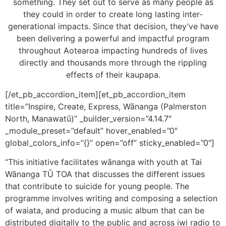
something. They set out to serve as many people as
they could in order to create long lasting inter-
generational impacts. Since that decision, they’ve have
been delivering a powerful and impactful program
throughout Aotearoa impacting hundreds of lives
directly and thousands more through the rippling
effects of their kaupapa.
[/et_pb_accordion_item][et_pb_accordion_item
title=”Inspire, Create, Express, Wānanga (Palmerston
North, Manawatū)” _builder_version=”4.14.7″
_module_preset=”default” hover_enabled=”0″
global_colors_info=”{}” open=”off” sticky_enabled=”0″]
“This initiative facilitates wānanga with youth at Tai
Wānanga TŪ TOA that discusses the different issues
that contribute to suicide for young people. The
programme involves writing and composing a selection
of waiata, and producing a music album that can be
distributed digitally to the public and across iwi radio to