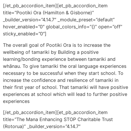
[/et_pb_accordion_item][et_pb_accordion_item
title=”Pootiki Ora (Hamilton & Gisborne)”
_builder_version=”4.14.7″ _module_preset=”default”
hover_enabled=”0″ global_colors_info=”{}” open=”off”
sticky_enabled=”0″]
The overall goal of Pootiki Ora is to increase the
wellbeing of tamariki by Building a positive
learning/bonding experience between tamariki and
whānau. To give tamariki the oral language experiences
necessary to be successful when they start school. To
increase the confidence and resilience of tamariki in
their first year of school. That tamariki will have positive
experiences at school which will lead to further positive
experiences
[/et_pb_accordion_item][et_pb_accordion_item
title=”The Mana Enhancing STOP Charitable Trust
(Rotorua)” _builder_version=”4.14.7″