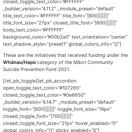
closed_toggle_text_color=”#FFFFFF”
_builder_version=”4.11.2″ _module_preset=”default”
title_text_color=”#FFFFFF” title_font=”|800|||||||”
title_font_size=”27px” closed_title_font=”|800|||||||”
body_text_color=”#FFFFFF”
background_color=”#00b2a0″ text_orientation=”center”
text_shadow_style=”preset1″ global_colors_info=”{}”]
These are the initiatives that received funding under the
Whānau/Hapū
category of the Māori Community
Suicide Prevention Fund 2021.
[/et_pb_toggle][et_pb_accordion
open_toggle_text_color=”#107265″
closed_toggle_text_color=”#0e6650″
_builder_version=”4.14.7″ _module_preset=”default”
toggle_font=”|600|||||||” toggle_font_size=”19px”
closed_toggle_font=”|700|||||||”
closed_toggle_font_size=”21px” hover_enabled=”0″
global_colors_info=”{}” sticky_enabled=”0″]