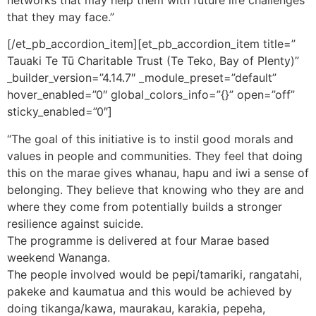
that they may face.”
[/et_pb_accordion_item][et_pb_accordion_item title=”
Tauaki Te Tū Charitable Trust (Te Teko, Bay of Plenty)”
_builder_version=”4.14.7″ _module_preset=”default”
hover_enabled=”0″ global_colors_info=”{}” open=”off”
sticky_enabled=”0″]
“The goal of this initiative is to instil good morals and
values in people and communities. They feel that doing
this on the marae gives whanau, hapu and iwi a sense of
belonging. They believe that knowing who they are and
where they come from potentially builds a stronger
resilience against suicide.
The programme is delivered at four Marae based
weekend Wananga.
The people involved would be pepi/tamariki, rangatahi,
pakeke and kaumatua and this would be achieved by
doing tikanga/kawa, maurakau, karakia, pepeha,