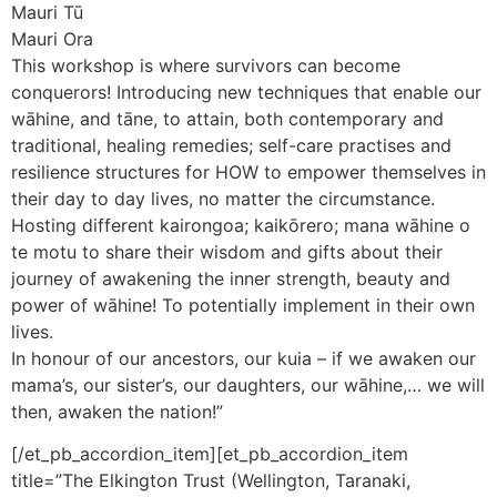
Mauri Tū
Mauri Ora
This workshop is where survivors can become
conquerors! Introducing new techniques that enable our
wāhine, and tāne, to attain, both contemporary and
traditional, healing remedies; self-care practises and
resilience structures for HOW to empower themselves in
their day to day lives, no matter the circumstance.
Hosting different kairongoa; kaikōrero; mana wāhine o
te motu to share their wisdom and gifts about their
journey of awakening the inner strength, beauty and
power of wāhine! To potentially implement in their own
lives.
In honour of our ancestors, our kuia – if we awaken our
mama’s, our sister’s, our daughters, our wāhine,… we will
then, awaken the nation!”
[/et_pb_accordion_item][et_pb_accordion_item
title=”The Elkington Trust (Wellington, Taranaki,