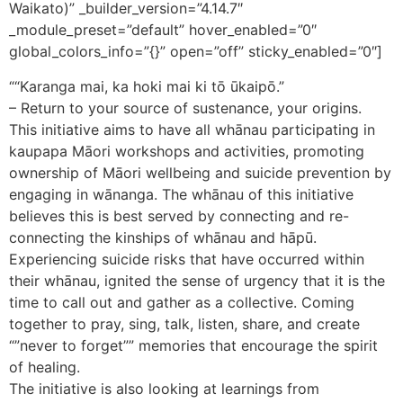
Waikato)” _builder_version=”4.14.7″
_module_preset=”default” hover_enabled=”0″
global_colors_info=”{}” open=”off” sticky_enabled=”0″]
““Karanga mai, ka hoki mai ki tō ūkaipō.”
– Return to your source of sustenance, your origins.
This initiative aims to have all whānau participating in
kaupapa Māori workshops and activities, promoting
ownership of Māori wellbeing and suicide prevention by
engaging in wānanga. The whānau of this initiative
believes this is best served by connecting and re-
connecting the kinships of whānau and hāpū.
Experiencing suicide risks that have occurred within
their whānau, ignited the sense of urgency that it is the
time to call out and gather as a collective. Coming
together to pray, sing, talk, listen, share, and create
“”never to forget”” memories that encourage the spirit
of healing.
The initiative is also looking at learnings from