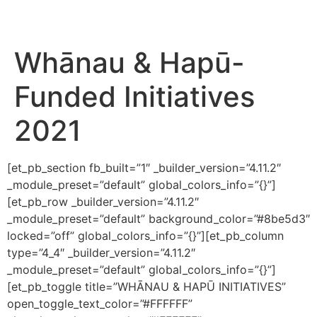
Whānau & Hapū-
Funded Initiatives
2021
[et_pb_section fb_built=”1″ _builder_version=”4.11.2″
_module_preset=”default” global_colors_info=”{}”]
[et_pb_row _builder_version=”4.11.2″
_module_preset=”default” background_color=”#8be5d3″
locked=”off” global_colors_info=”{}”][et_pb_column
type=”4_4″ _builder_version=”4.11.2″
_module_preset=”default” global_colors_info=”{}”]
[et_pb_toggle title=”WHĀNAU & HAPŪ INITIATIVES”
open_toggle_text_color=”#FFFFFF”