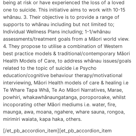
being at risk or have experienced the loss of a loved
one to suicide. This initiative aims to work with 10-15
whānau. 3. Their objective is to provide a range of
supports to whānau including but not limited to;
Individual Wellness Plans including; 1-1/whānau
assessments/treatment goals from a Māori world view.
4. They propose to utilise a combination of Western
best practice models & traditional/contemporary Māori
Health Models of Care, to address whānau issues/goals
related to the topic of suicide i.e Psycho
education/cognitive behaviour therapy/motivational
interviewing, Māori Health models of care & healing i.e
Te Whare Tapa Whā, Te Ao Māori Narratives, Marae,
powhiri, whakawhānaungatanga, poroporoake, whilst
incoporating other Māori mediums i.e. water, fire,
maunga, awa, moana, ngahere, whare sauna, rongoa,
mirimiri waiata, kapa haka, others.
[/et_pb_accordion_item][et_pb_accordion_item