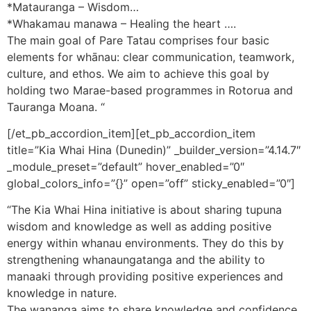
*Matauranga – Wisdom…
*Whakamau manawa – Healing the heart ….
The main goal of Pare Tatau comprises four basic
elements for whānau: clear communication, teamwork,
culture, and ethos. We aim to achieve this goal by
holding two Marae-based programmes in Rotorua and
Tauranga Moana. “
[/et_pb_accordion_item][et_pb_accordion_item
title=”Kia Whai Hina (Dunedin)” _builder_version=”4.14.7″
_module_preset=”default” hover_enabled=”0″
global_colors_info=”{}” open=”off” sticky_enabled=”0″]
“The Kia Whai Hina initiative is about sharing tupuna
wisdom and knowledge as well as adding positive
energy within whanau environments. They do this by
strengthening whanaungatanga and the ability to
manaaki through providing positive experiences and
knowledge in nature.
The wananga aims to share knowledge and confidence