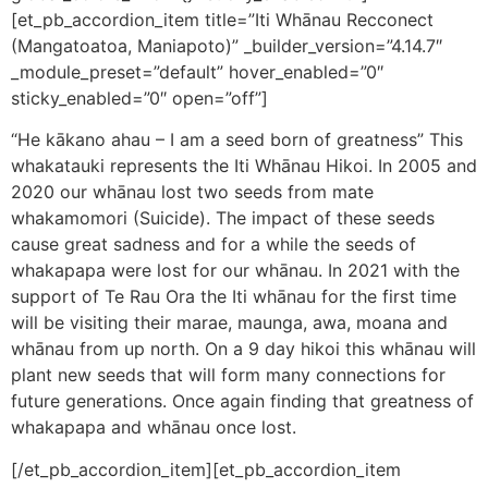
[et_pb_accordion_item title=”Iti Whānau Recconect
(Mangatoatoa, Maniapoto)” _builder_version=”4.14.7″
_module_preset=”default” hover_enabled=”0″
sticky_enabled=”0″ open=”off”]
“He kākano ahau – I am a seed born of greatness” This
whakatauki represents the Iti Whānau Hikoi. In 2005 and
2020 our whānau lost two seeds from mate
whakamomori (Suicide). The impact of these seeds
cause great sadness and for a while the seeds of
whakapapa were lost for our whānau. In 2021 with the
support of Te Rau Ora the Iti whānau for the first time
will be visiting their marae, maunga, awa, moana and
whānau from up north. On a 9 day hikoi this whānau will
plant new seeds that will form many connections for
future generations. Once again finding that greatness of
whakapapa and whānau once lost.
[/et_pb_accordion_item][et_pb_accordion_item