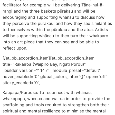
facilitator for example will be delivering Tāne-nui-ā-
rangi and the three baskets pūrakau and will be
encouraging and supporting whānau to discuss how
they perceive the pūrakau, and how they see similarities
to themselves within the pūrakau and the atua. Artists
will be supporting whānau to then turn their whakaaro
into an art piece that they can see and be able to
reflect upon.
[/et_pb_accordion_item][et_pb_accordion_item
title=”Rākairoa (Waipiro Bay, Ngāti Porou)”
_builder_version=”4.14.7″ _module_preset=”default”
hover_enabled=”0″ global_colors_info=”{}” open=”off”
sticky_enabled=”0″]
Kaupapa/Purpose: To reconnect with whānau,
whakapapa, whenua and wairua in order to provide the
scaffolding and tools required to strengthen both their
spiritual and mental resilience to minimise the mental