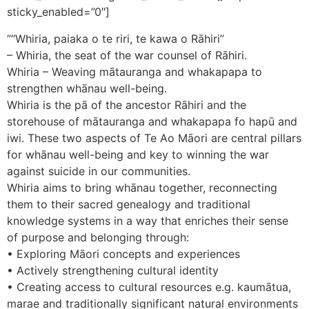
sticky_enabled=”0″]
““Whiria, paiaka o te riri, te kawa o Rāhiri”
– Whiria, the seat of the war counsel of Rāhiri.
Whiria – Weaving mātauranga and whakapapa to
strengthen whānau well-being.
Whiria is the pā of the ancestor Rāhiri and the
storehouse of mātauranga and whakapapa fo hapū and
iwi. These two aspects of Te Ao Māori are central pillars
for whānau well-being and key to winning the war
against suicide in our communities.
Whiria aims to bring whānau together, reconnecting
them to their sacred genealogy and traditional
knowledge systems in a way that enriches their sense
of purpose and belonging through:
• Exploring Māori concepts and experiences
• Actively strengthening cultural identity
• Creating access to cultural resources e.g. kaumātua,
marae and traditionally significant natural environments