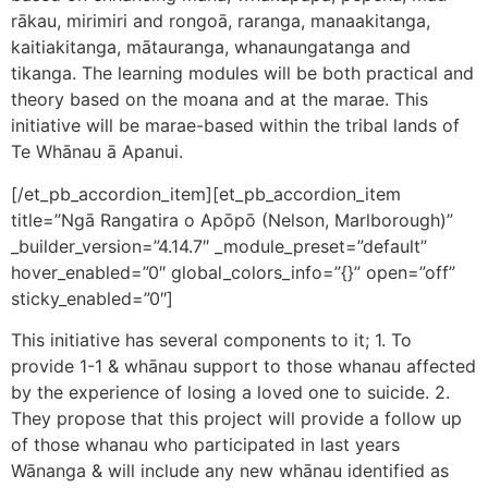
rākau, mirimiri and rongoā, raranga, manaakitanga,
kaitiakitanga, mātauranga, whanaungatanga and
tikanga. The learning modules will be both practical and
theory based on the moana and at the marae. This
initiative will be marae-based within the tribal lands of
Te Whānau ā Apanui.
[/et_pb_accordion_item][et_pb_accordion_item
title=”Ngā Rangatira o Apōpō (Nelson, Marlborough)”
_builder_version=”4.14.7″ _module_preset=”default”
hover_enabled=”0″ global_colors_info=”{}” open=”off”
sticky_enabled=”0″]
This initiative has several components to it; 1. To
provide 1-1 & whānau support to those whanau affected
by the experience of losing a loved one to suicide. 2.
They propose that this project will provide a follow up
of those whanau who participated in last years
Wānanga & will include any new whānau identified as