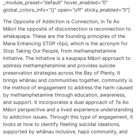
_module_preset=”default” hover_enabled=”0″
global_colors_info=”{}” open=”off” sticky_enabled=”0″]
The Opposite of Addiction is Connection, in Te Ao
Māori the opposite of disconnection is reconnection to
whakapapa. These are the founding principles of the
Mana Enhancing STOP rōpū, which is the acronym for
Stop Taking Our People, from methamphetamine
Initiative. The initiative is a kaupapa Māori approach to
address methamphetamine and provides suicide
preservation strategies across the Bay of Plenty. It
brings whānau and communities together, community is
the method of engagement to address the harm caused
by methamphetamine through education, awareness,
and support. It incorporates a dual approach of Te Ao
Māori perspective and a lived experience understanding
to addiction issues. Through this type of engagement, it
looks at how to identify fleeting suicidal ideations,
supported by whānau inclusive, hapū community, and