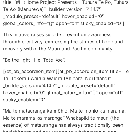
title=”#HitHome Project Presents – Tuhura Te Po, Tuhura
Te Ao (Manurewa)” _builder_version=”4.14.7″
_module_preset=”default” hover_enabled=”0″
global_colors_info=”{}” open=”on” sticky_enabled=”0″]
This iniative raises suicide prevention awareness
through creativity, expressing the stories of hope and
recovery within the Maori and Pacific community.
“Be the light : Hei Tote Koe”.
[/et_pb_accordion_item][et_pb_accordion_item title=”Te
Tai Tokerau Wairua Waiora (Ahipara, Northland)”
_builder_version=”4.14.7″ _module_preset=”default”
hover_enabled=”0″ global_colors_info=”{}” open=”off”
sticky_enabled=”0″]
“Ma te matauranga ka mōhio, Ma te mohio ka marama,
Ma te marama ka maranga” Whakapiki te mauri (the
essence) of matauranga has always traditionally been