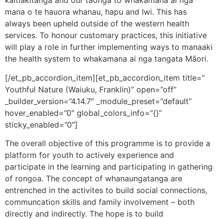
kaitiakitanga and our taonga to whakamana ai nga
mana o te hauora whanau, hapu and Iwi. This has
always been upheld outside of the western health
services. To honour customary practices, this initiative
will play a role in further implementing ways to manaaki
the health system to whakamana ai nga tangata Māori.
[/et_pb_accordion_item][et_pb_accordion_item title=”
Youthful Nature (Waiuku, Franklin)” open=”off”
_builder_version=”4.14.7″ _module_preset=”default”
hover_enabled=”0″ global_colors_info=”{}”
sticky_enabled=”0″]
The overall objective of this programme is to provide a
platform for youth to actively experience and
participate in the learning and participating in gathering
of rongoa. The concept of whanaungatanga are
entrenched in the activites to build social connections,
communcation skills and family involvement – both
directly and indirectly. The hope is to build